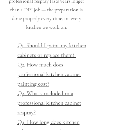
professional respray lasts years longer
than a DIY job — the preparation is
done properly every time, on every
kitchen we work on.
Q1. Should I paint my kitchen
cabinets or replace them?
Q2. How much does
professional kitchen cabinet
painting cost?
Q3. What's included in a
professional kitchen cabinet
respray?
Q4. How long does kitchen