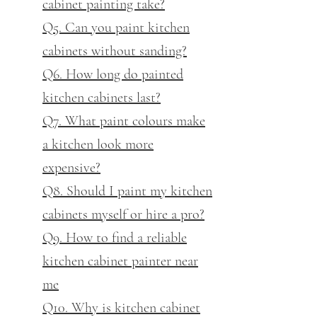
cabinet painting take?
Q5. Can you paint kitchen
cabinets without sanding?
Q6. How long do painted
kitchen cabinets last?
Q7. What paint colours make
a kitchen look more
expensive?
Q8. Should I paint my kitchen
cabinets myself or hire a pro?
Q9. How to find a reliable
kitchen cabinet painter near
me
Q10. Why is kitchen cabinet