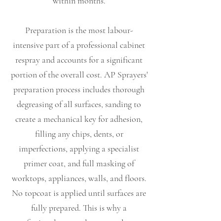
within months.
Preparation is the most labour-
intensive part of a professional cabinet
respray and accounts for a significant
portion of the overall cost. AP Sprayers'
preparation process includes thorough
degreasing of all surfaces, sanding to
create a mechanical key for adhesion,
filling any chips, dents, or
imperfections, applying a specialist
primer coat, and full masking of
worktops, appliances, walls, and floors.
No topcoat is applied until surfaces are
fully prepared. This is why a