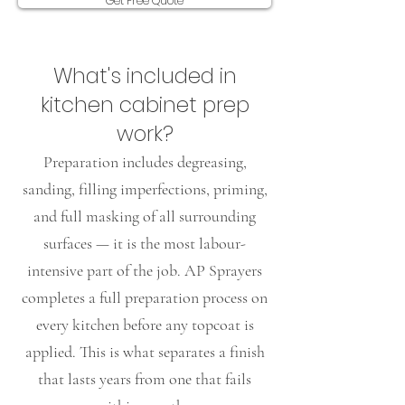
Get Free Quote
​What's included in
kitchen cabinet prep
work?
Preparation includes degreasing,
sanding, filling imperfections, priming,
and full masking of all surrounding
surfaces — it is the most labour-
intensive part of the job. AP Sprayers
completes a full preparation process on
every kitchen before any topcoat is
applied. This is what separates a finish
that lasts years from one that fails