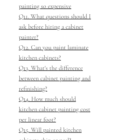
painting so expensive
Q11. What questions should I
ask before hiring a cabinet
painter?
Q12. Can you paint laminate
kitchen cabinets?
Q13. What's the difference
between cabinet painting and
refinishing?
Q14. How much should
kitchen cabinet painting cost
per linear foot?
Q15. Will painted kitchen