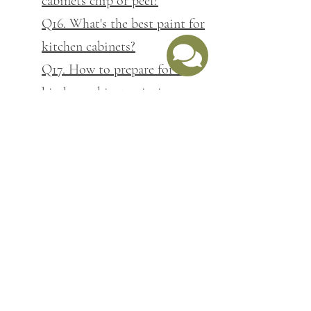
cabinets chip or peel?
Q16. What's the best paint for
kitchen cabinets?
Q17. How to prepare for a
kitchen cabinet painting
project
Q18. Can you change kitchen
cabinet colour without
replacing them?
Q19. Is it worth painting your
kitchen cabinets before
selling?
Q20. What's included in
kitchen cabinet prep work?