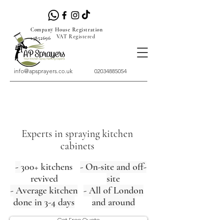
Company House Registration
VAT Registered
13852696
info@apsprayers.co.uk
02034885054
Experts in spraying kitchen
cabinets
-
300+ kitchens
- On-site and off-
revived
site
- Average kitchen
- All of London
done in 3-4 days
and around