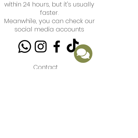
within 24 hours, but it's usually
faster.
Meanwhile, you can check our
social media accounts
Contact
info@apsprayers.co.uk
02034885054
Opening Hours
Mon - Fri
9:00 am – 18:00 pm
Saturday
9:00 am – 12:00 pm