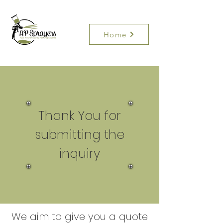
Home
Thank You for
submitting the
inquiry
We aim to give you a quote