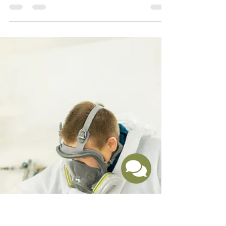
Choosing the Right Approach for Your Kitchen Makeover
When it comes to updating a tired or outdated kitchen,
many homeowners believe a full renovation is the only
option. But what if you could achieve a stunning
transformation without the high costs, long timelines,
and disruption of a complete remodel?