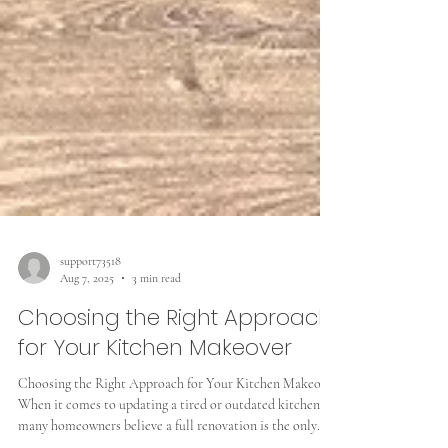
support73518
Aug 7, 2025
3 min read
Choosing the Right Approach
for Your Kitchen Makeover