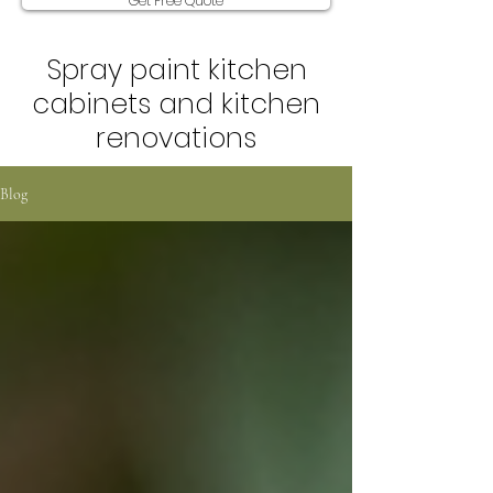
Get Free Quote
Spray paint kitchen
cabinets and kitchen
renovations
Blog