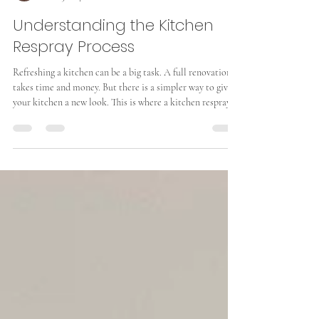
Arthur Smith
Mar 15
4 min read
Understanding the Kitchen
Respray Process
Refreshing a kitchen can be a big task. A full renovation
takes time and money. But there is a simpler way to give
your kitchen a new look. This is where a kitchen respray
comes in. It is a cost-effective method to update your
kitchen cabinets and surfaces. I will explain the process
step-by-step. This will help you understand what to
expect and how to prepare. What Is the Kitchen Respray
Process? The kitchen respray process involves applying a
new coat of paint or lacquer to