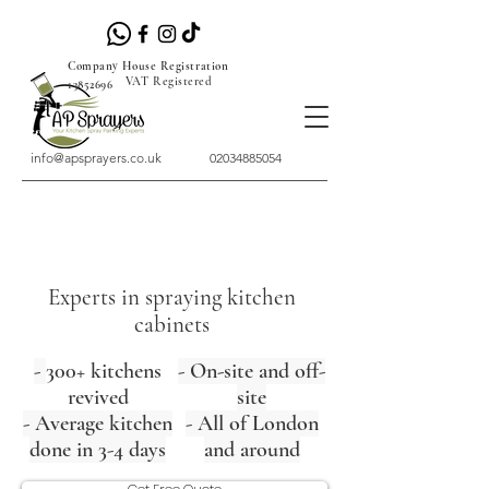
Company House Registration
VAT Registered
13852696
info@apsprayers.co.uk
02034885054
Experts in spraying kitchen
cabinets
-
300+ kitchens
- On-site and off-
revived
site
- Average kitchen
- All of London
done in 3-4 days
and around