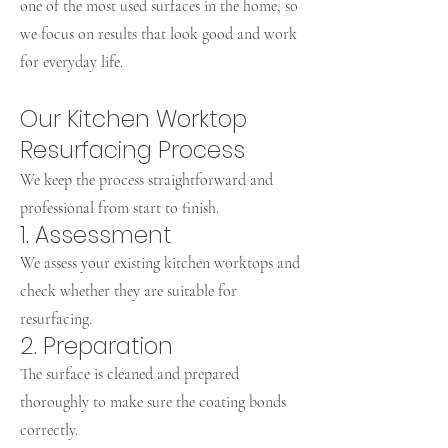
one of the most used surfaces in the home, so
we focus on results that look good and work
for everyday life.
Our Kitchen Worktop
Resurfacing Process
We keep the process straightforward and
professional from start to finish.
1. Assessment
We assess your existing kitchen worktops and
check whether they are suitable for
resurfacing.
2. Preparation
The surface is cleaned and prepared
thoroughly to make sure the coating bonds
correctly.