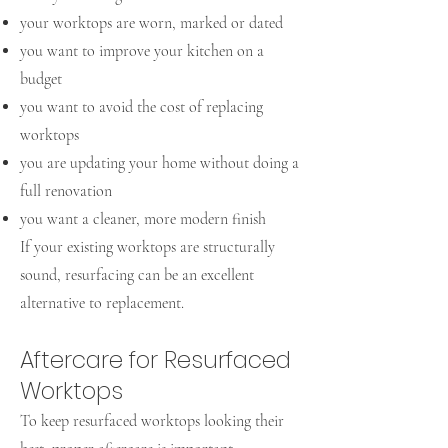
your worktops are worn, marked or dated
you want to improve your kitchen on a
budget
you want to avoid the cost of replacing
worktops
you are updating your home without doing a
full renovation
you want a cleaner, more modern finish
If your existing worktops are structurally
sound, resurfacing can be an excellent
alternative to replacement.
Aftercare for Resurfaced
Worktops
To keep resurfaced worktops looking their