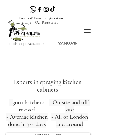
Company House Registration
VAT Registered
13852696
info@apsprayers.co.uk
02034885054
Experts in spraying kitchen
cabinets
-
300+ kitchens
- On-site and off-
revived
site
- Average kitchen
- All of London
done in 3-4 days
and around