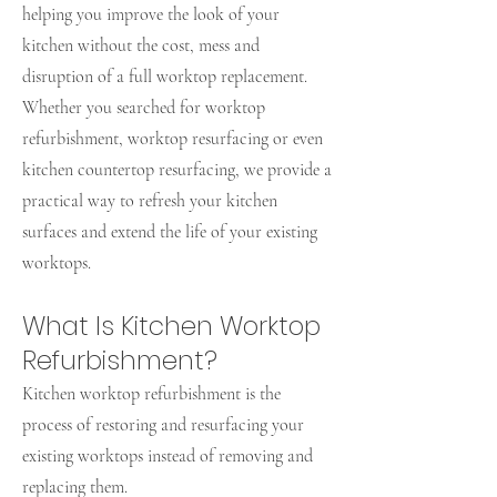
helping you improve the look of your
kitchen without the cost, mess and
disruption of a full worktop replacement.
Whether you searched for worktop
refurbishment, worktop resurfacing or even
kitchen countertop resurfacing, we provide a
practical way to refresh your kitchen
surfaces and extend the life of your existing
worktops.
What Is Kitchen Worktop
Refurbishment?
Kitchen worktop refurbishment is the
process of restoring and resurfacing your
existing worktops instead of removing and
replacing them.