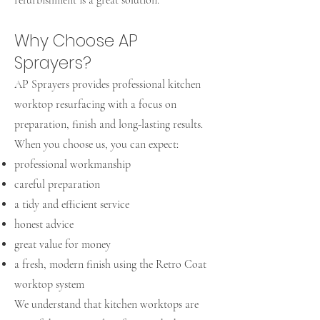
refurbishment is a great solution.
Why Choose AP
Sprayers?
AP Sprayers provides professional kitchen
worktop resurfacing with a focus on
preparation, finish and long-lasting results.
When you choose us, you can expect:
professional workmanship
careful preparation
a tidy and efficient service
honest advice
great value for money
a fresh, modern finish using the Retro Coat
worktop system
We understand that kitchen worktops are