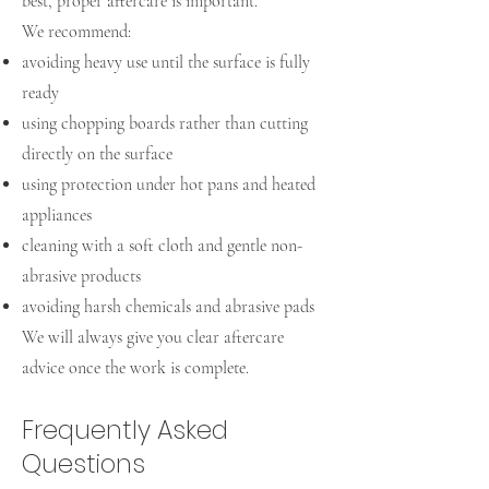
best, proper aftercare is important.
We recommend:
avoiding heavy use until the surface is fully
ready
using chopping boards rather than cutting
directly on the surface
using protection under hot pans and heated
appliances
cleaning with a soft cloth and gentle non-
abrasive products
avoiding harsh chemicals and abrasive pads
We will always give you clear aftercare
advice once the work is complete.
Frequently Asked
Questions