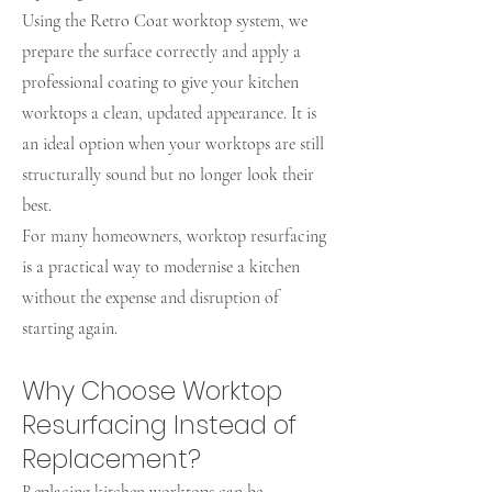
Using the Retro Coat worktop system, we
prepare the surface correctly and apply a
professional coating to give your kitchen
worktops a clean, updated appearance. It is
an ideal option when your worktops are still
structurally sound but no longer look their
best.
For many homeowners, worktop resurfacing
is a practical way to modernise a kitchen
without the expense and disruption of
starting again.
Why Choose Worktop
Resurfacing Instead of
Replacement?