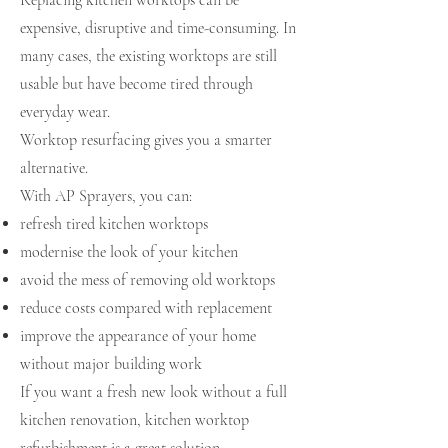
Replacing kitchen worktops can be
expensive, disruptive and time-consuming. In
many cases, the existing worktops are still
usable but have become tired through
everyday wear.
Worktop resurfacing gives you a smarter
alternative.
With AP Sprayers, you can:
refresh tired kitchen worktops
modernise the look of your kitchen
avoid the mess of removing old worktops
reduce costs compared with replacement
improve the appearance of your home
without major building work
If you want a fresh new look without a full
kitchen renovation, kitchen worktop