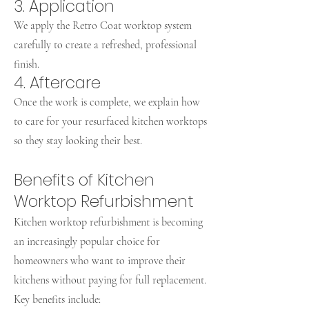
3. Application
We apply the Retro Coat worktop system
carefully to create a refreshed, professional
finish.
4. Aftercare
Once the work is complete, we explain how
to care for your resurfaced kitchen worktops
so they stay looking their best.
Benefits of Kitchen
Worktop Refurbishment
Kitchen worktop refurbishment is becoming
an increasingly popular choice for
homeowners who want to improve their
kitchens without paying for full replacement.
Key benefits include: