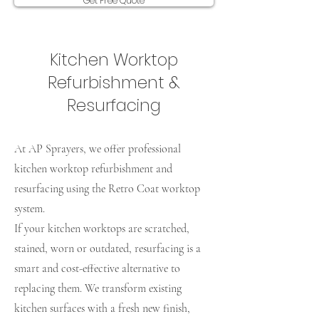
Get Free Quote
Kitchen Worktop
Refurbishment &
Resurfacing
At AP Sprayers, we offer professional
kitchen worktop refurbishment and
resurfacing using the Retro Coat worktop
system.
If your kitchen worktops are scratched,
stained, worn or outdated, resurfacing is a
smart and cost-effective alternative to
replacing them. We transform existing
kitchen surfaces with a fresh new finish,