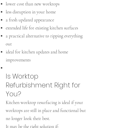
lower cost than new worktops
less disruption in your home
a fresh updated appearance
extended life for existing kitchen surfaces
a practical alternative to ripping everything
out
ideal for kitchen updates and home
improvements
Is Worktop
Refurbishment Right for
You?
Kitchen worktop resurfacing is ideal if your
worktops are still in place and functional but
no longer look their best.
It may be the right solution if: