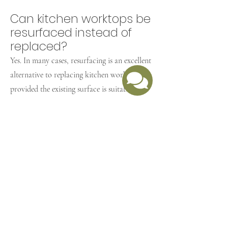
Can kitchen worktops be
resurfaced instead of
replaced?
Yes. In many cases, resurfacing is an excellent
alternative to replacing kitchen worktops,
provided the existing surface is suitable.
Is worktop refurbishment
cheaper than
replacement?
Yes. Worktop refurbishment is usually much
more cost-effective than removing and
replacing worktops.
What is the Retro Coat