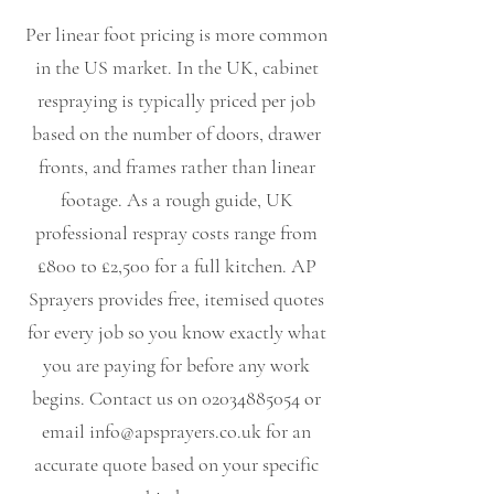
Per linear foot pricing is more common
in the US market. In the UK, cabinet
respraying is typically priced per job
based on the number of doors, drawer
fronts, and frames rather than linear
footage. As a rough guide, UK
professional respray costs range from
£800 to £2,500 for a full kitchen. AP
Sprayers provides free, itemised quotes
for every job so you know exactly what
you are paying for before any work
begins. Contact us on
02034885054
or
email
info@apsprayers.co.uk
for an
accurate quote based on your specific