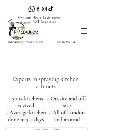
Company House Registration
VAT Registered
13852696
info@apsprayers.co.uk
02034885054
Experts in spraying kitchen
cabinets
-
300+ kitchens
- On-site and off-
revived
site
- Average kitchen
- All of London
done in 3-4 days
and around