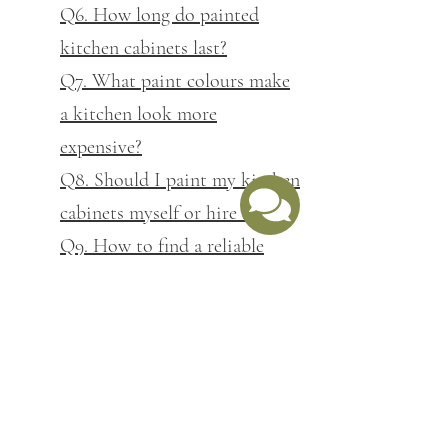
Q6. How long do painted
kitchen cabinets last?
Q7. What paint colours make
a kitchen look more
expensive?
Q8. Should I paint my kitchen
cabinets myself or hire a pro?
Q9. How to find a reliable
kitchen cabinet painter near
me
Q10. Why is kitchen cabinet
painting so expensive
Q11. What questions should I
ask before hiring a cabinet