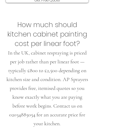
Get Free Quote
​How much should
kitchen cabinet painting
cost per linear foot?
In the UK, cabinet respraying is priced
per job rather than per linear foot —
typically £800 to £2,500 depending on
kitchen size and condition. AP Sprayers
provides free, itemised quotes so you
know exactly what you are paying
before work begins. Contact us on
02034885054
for an accurate price for
your kitchen.