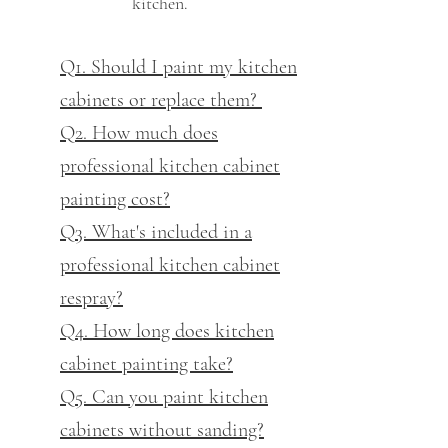
kitchen.
Q1. Should I paint my kitchen
cabinets or replace them?
Q2. How much does
professional kitchen cabinet
painting cost?
Q3. What's included in a
professional kitchen cabinet
respray?
Q4. How long does kitchen
cabinet painting take?
Q5. Can you paint kitchen
cabinets without sanding?