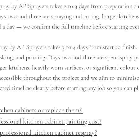
pray by AP Sprayers takes 2 to 3 days from preparation t
ys two and three are spraying and curing. Larger kitchens
 a day — we confirm the full timeline before starting ever
ray by AP Sprayers takes 3 to 4 days from start to finish
masking, and priming. Days two and three are spent spray p
ger kitchens, heavily worn surfaces, or significant colour
accessible throughout the project and we aim to minimise
ted timeline clearly before starting any job so you can pl
tchen cabinets or replace them?
sional kitchen cabinet painting cost?
professional kitchen cabinet respray?