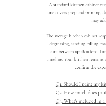
A standard kitchen cabinet res
one covers prep and priming, da
may add
The average kitchen cabinet resp
degreasing, sanding, filling, 
cure between applications. Lar
timeline. Your kitchen remains 
confirm the expec
Q1. Should I paint my ki
Q2. How much does profes
Q3. What's included in a 