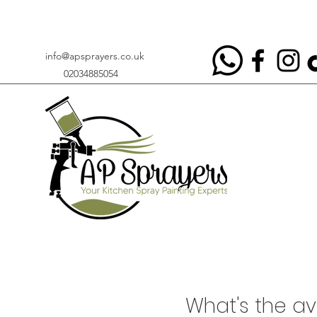
info@apsprayers.co.uk
02034885054
​What's the a