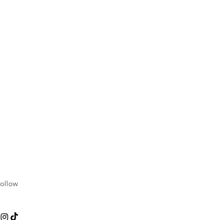
ollow