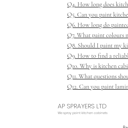
Q4. How long does kitche
Q5. Can you paint kitche
Q6. How long do painted 
Q7. What paint colours 
Q8. Should I paint my ki
Q9. How to find a reliab
Q10. Why is kitchen cabi
Q11. What questions shoul
Q12. Can you paint lamin
AP SPRAYERS LTD
We
spray paint kitchen cabinets
Re