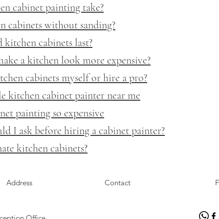
n cabinet painting take?
n cabinets without sanding?
kitchen cabinets last?
make a kitchen look more expensive?
tchen cabinets myself or hire a pro?
le kitchen cabinet painter near me
net painting so expensive
d I ask before hiring a cabinet painter?
ate kitchen cabinets?
Address
Contact
F
ception Office