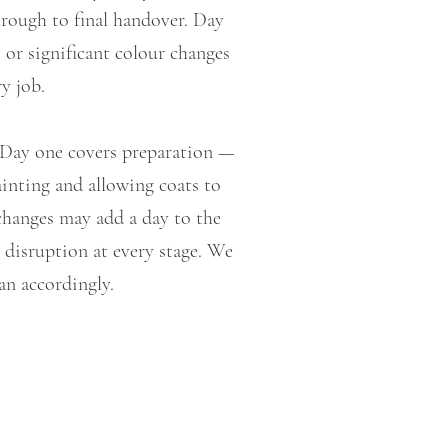
hrough to final handover. Day
 or significant colour changes
y job.
. Day one covers preparation —
ainting and allowing coats to
 changes may add a day to the
 disruption at every stage. We
an accordingly.