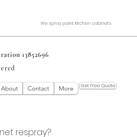
We spray paint kitchen cabinets
ration 13852696
tered
Get Free Quote
About
Contact
More
inet respray?