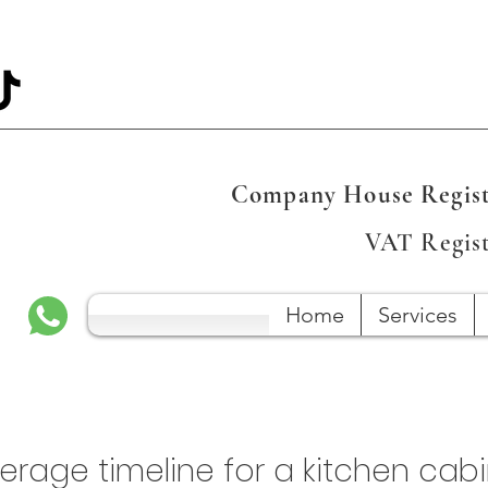
Company House Regist
VAT Regis
Home
Services
verage timeline for a kitchen cab