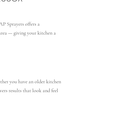
AP Sprayers offers a
area — giving your kitchen a
ther you have an older kitchen
vers results that look and feel