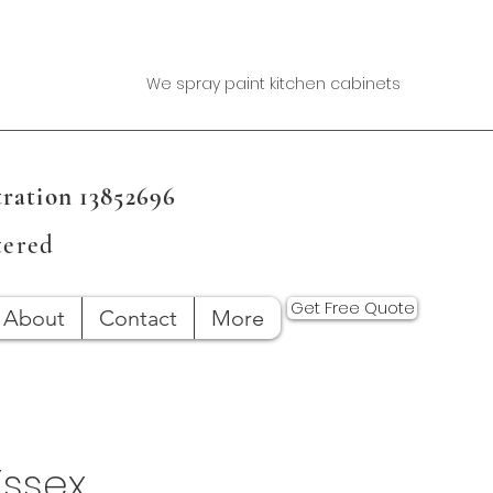
We spray paint kitchen cabinets
ration 13852696
tered
Get Free Quote
About
Contact
More
Essex