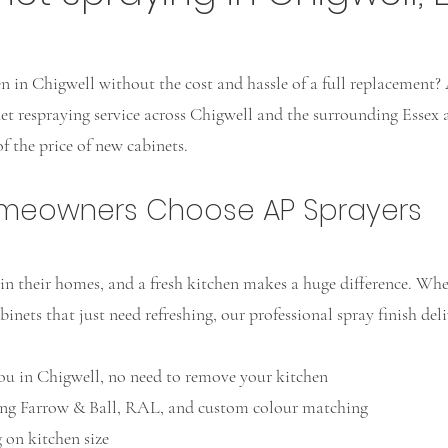
 in Chigwell without the cost and hassle of a full replacement? 
net respraying service across Chigwell and the surrounding Essex 
f the price of new cabinets.
omeowners Choose AP Sprayers
n their homes, and a fresh kitchen makes a huge difference. Whe
binets that just need refreshing, our professional spray finish deli
ou in Chigwell, no need to remove your kitchen
ng Farrow & Ball, RAL, and custom colour matching
on kitchen size