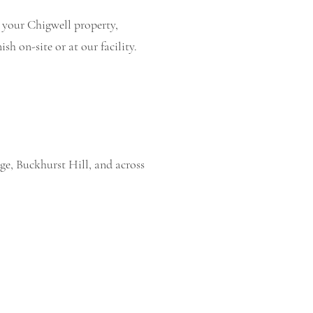
t your Chigwell property,
sh on-site or at our facility.
ge, Buckhurst Hill, and across