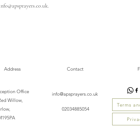
info@apsprayers.co.uk
.
Address
Contact
F
ception Office
info@apsprayers.co.uk
Red Willow,
Terms an
rlow,
02034885054
M195PA
Priva