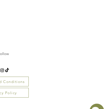
ollow
d Conditions
cy Policy