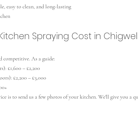
e, easy to clean, and long-lasting
tchen
tchen Spraying Cost in Chigwel
d competitive. As a guide:
s): £1,600 – £2,200
ors): £2,200 – £3,000
000+
rice is to send us a few photos of your kitchen. We'll give you a 