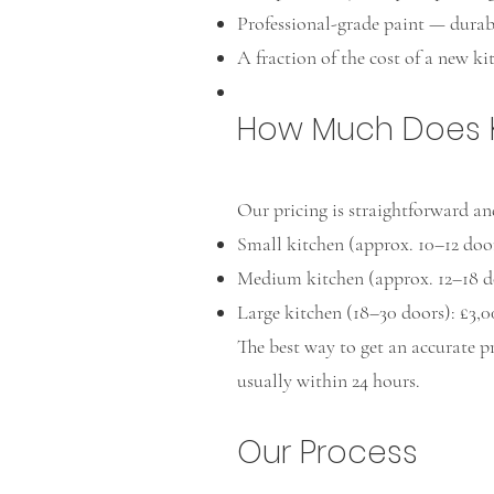
Professional-grade paint — durabl
A fraction of the cost of a new ki
How Much Does Ki
Our pricing is straightforward an
Small kitchen (approx. 10–12 door
Medium kitchen (approx. 12–18 do
Large kitchen (18–30 doors): £3,
The best way to get an accurate p
usually within 24 hours.
Our Process