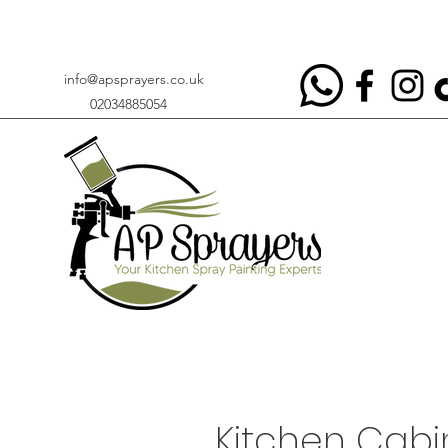
info@apsprayers.co.uk
02034885054
Kitchen Cabin