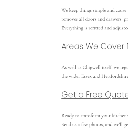
We keep things simple and cause a
removes all doors and drawers, pre
Everything is refitted and adjust
Areas We Cover 
As well as Chigwell itself, we re
the wider Essex and Hertfordshire
Get a Free Quot
Ready to transform your kitchen
Send us a few photos, and we'll g