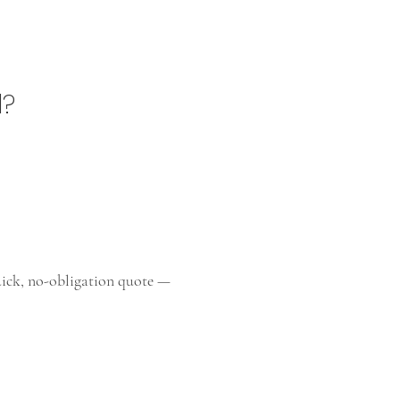
l?
quick, no-obligation quote —