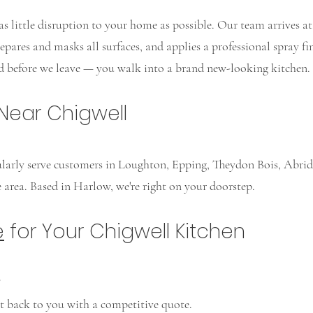
s little disruption to your home as possible. Our team arrives a
pares and masks all surfaces, and applies a professional spray fini
ed before we leave — you walk into a brand new-looking kitchen.
Near Chigwell
gularly serve customers in Loughton, Epping, Theydon Bois, Abrid
 area. Based in Harlow, we're right on your doorstep.
e
for Your Chigwell Kitchen
?
et back to you with a competitive quote.