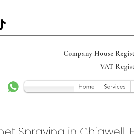
Company House Regist
VAT Regis
Home
Services
et Spraying in Chigwell, 