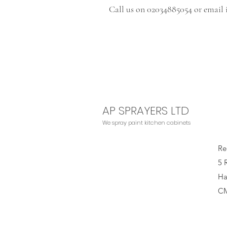
Call us on 02034885054 or email
AP SPRAYERS LTD
We
spray paint kitchen cabinets
Re
5 
Ha
C