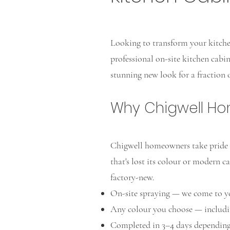
Looking to transform your kitchen
professional on-site kitchen cabi
stunning new look for a fraction o
Why Chigwell H
Chigwell homeowners take pride i
that's lost its colour or modern ca
factory-new.
On-site spraying — we come to y
Any colour you choose — includi
Completed in 3–4 days depending 