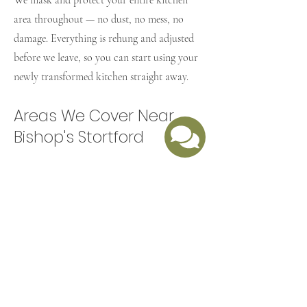
We mask and protect your entire kitchen
area throughout — no dust, no mess, no
damage. Everything is rehung and adjusted
before we leave, so you can start using your
newly transformed kitchen straight away.
Areas We Cover Near
Bishop's Stortford
​As well as Bishop's Stortford, we regularly
cover Sawbridgeworth, Harlow, Stansted
Mountfitchet, Great Dunmow, Takeley, and
across the wider Hertfordshire and Essex
border area. Based in nearby Harlow, we're
well placed to reach you quickly.