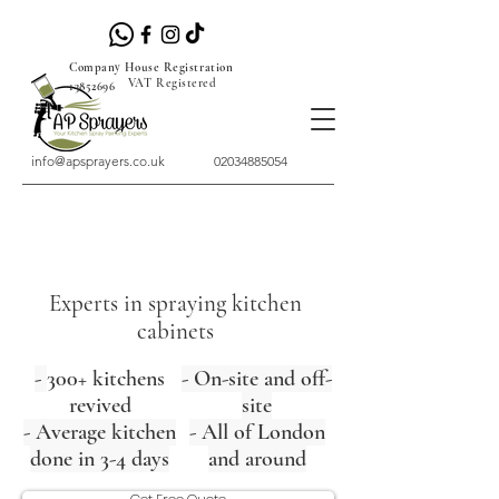
Company House Registration
VAT Registered
13852696
info@apsprayers.co.uk
02034885054
Experts in spraying kitchen
cabinets
-
300+ kitchens
- On-site and off-
revived
site
- Average kitchen
- All of London
done in 3-4 days
and around