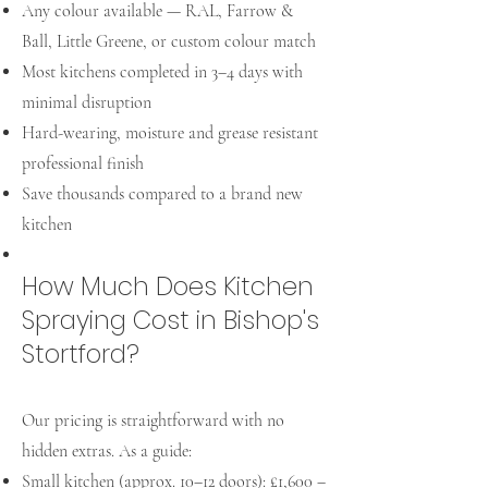
Any colour available — RAL, Farrow &
Ball, Little Greene, or custom colour match
Most kitchens completed in 3–4 days with
minimal disruption
Hard-wearing, moisture and grease resistant
professional finish
Save thousands compared to a brand new
kitchen
How Much Does Kitchen
Spraying Cost in Bishop's
Stortford?
Our pricing is straightforward with no
hidden extras. As a guide:
Small kitchen (approx. 10–12 doors): £1,600 –