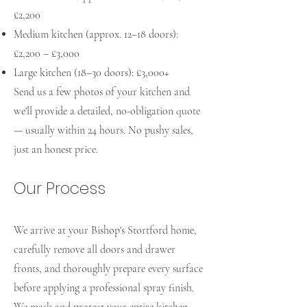
£2,200
Medium kitchen (approx. 12–18 doors):
£2,200 – £3,000
Large kitchen (18–30 doors): £3,000+
Send us a few photos of your kitchen and
we'll provide a detailed, no-obligation quote
— usually within 24 hours. No pushy sales,
just an honest price.
Our Process
We arrive at your Bishop's Stortford home,
carefully remove all doors and drawer
fronts, and thoroughly prepare every surface
before applying a professional spray finish.