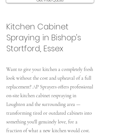
Get Free Quote
Kitchen Cabinet
Spraying in Bishop's
Stortford, Essex
Want to give your kitchen a completely fresh
look without the cost and upheaval of a full
replacement? AP Sprayers offers professional
on-site kitchen cabinet respraying in
Loughton and the surrounding area —
transforming tired or outdated cabinets into
something you'll genuinely love, for a
fraction of what a new kitchen would cost.