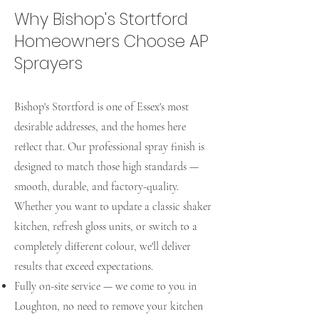
Why Bishop's Stortford
Homeowners Choose AP
Sprayers
Bishop's Stortford is one of Essex's most
desirable addresses, and the homes here
reflect that. Our professional spray finish is
designed to match those high standards —
smooth, durable, and factory-quality.
Whether you want to update a classic shaker
kitchen, refresh gloss units, or switch to a
completely different colour, we'll deliver
results that exceed expectations.
Fully on-site service — we come to you in
Loughton, no need to remove your kitchen